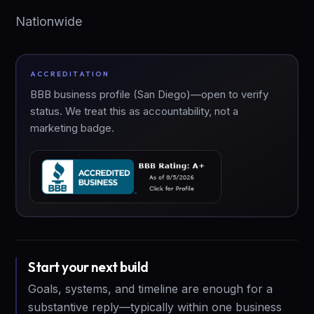
Nationwide
ACCREDITATION
BBB business profile (San Diego)—open to verify
status. We treat this as accountability, not a
marketing badge.
Start your next build
Goals, systems, and timeline are enough for a
substantive reply—typically within one business