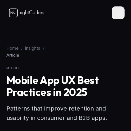
Home
/
Insights
/
Article
MOBILE
Mobile App UX Best
Practices in 2025
Patterns that improve retention and
usability in consumer and B2B apps.