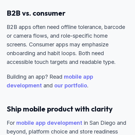
B2B vs. consumer
B2B apps often need offline tolerance, barcode
or camera flows, and role-specific home
screens. Consumer apps may emphasize
onboarding and habit loops. Both need
accessible touch targets and readable type.
Building an app? Read
mobile app
development
and
our portfolio
.
Ship mobile product with clarity
For
mobile app development
in San Diego and
beyond, platform choice and store readiness