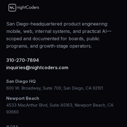
San Diego–headquartered product engineering:
mobile, web, internal systems, and practical AI—
scoped and documented for boards, public
programs, and growth-stage operators.
310-270-7894
inquiries@nightcoders.com
San Diego HQ
600 W. Broadway, Suite 700, San Diego, CA 92101
Newport Beach
4533 MacArthur Blvd, Suite A5163, Newport Beach, CA
92660
WORK