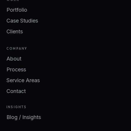
Portfolio
Case Studies
Clients
COMPANY
About
Process
Service Areas
Contact
INSIGHTS
Blog / Insights