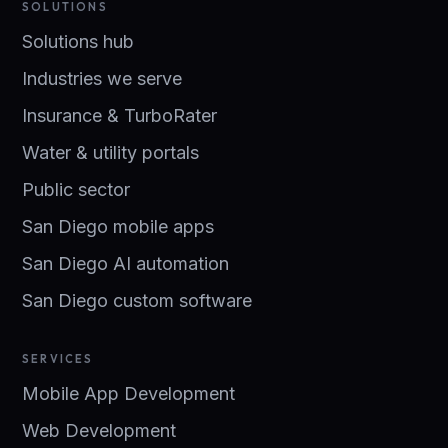
SOLUTIONS
Solutions hub
Industries we serve
Insurance & TurboRater
Water & utility portals
Public sector
San Diego mobile apps
San Diego AI automation
San Diego custom software
SERVICES
Mobile App Development
Web Development