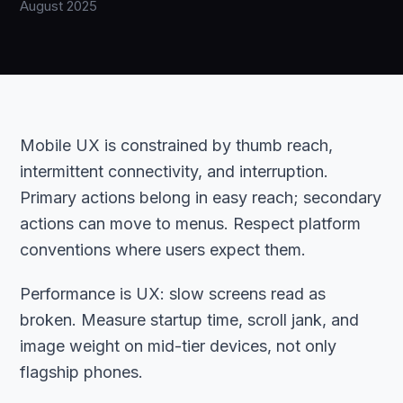
August 2025
Mobile UX is constrained by thumb reach,
intermittent connectivity, and interruption.
Primary actions belong in easy reach; secondary
actions can move to menus. Respect platform
conventions where users expect them.
Performance is UX: slow screens read as
broken. Measure startup time, scroll jank, and
image weight on mid-tier devices, not only
flagship phones.