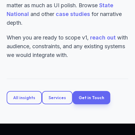
matter as much as UI polish. Browse
State
National
and other
case studies
for narrative
depth.
When you are ready to scope v1,
reach out
with
audience, constraints, and any existing systems
we would integrate with.
All insights
Services
Get in Touch