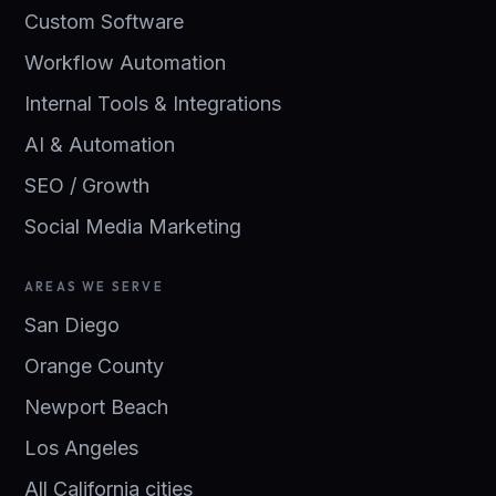
Custom Software
Workflow Automation
Internal Tools & Integrations
AI & Automation
SEO / Growth
Social Media Marketing
AREAS WE SERVE
San Diego
Orange County
Newport Beach
Los Angeles
All California cities